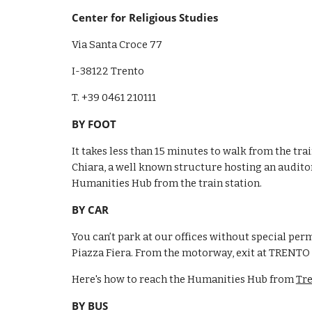
Center for Religious Studies
Via Santa Croce 77 
I-38122 Trento
T. +39 0461 210111
BY FOOT
It takes less than 15 minutes to walk from the trai
Chiara, a well known structure hosting an auditor
Humanities Hub from the train station.
BY CAR
You can’t park at our offices without special per
Piazza Fiera. From the motorway, exit at TRENT
Here's how to reach the Humanities Hub from 
Tr
BY BUS