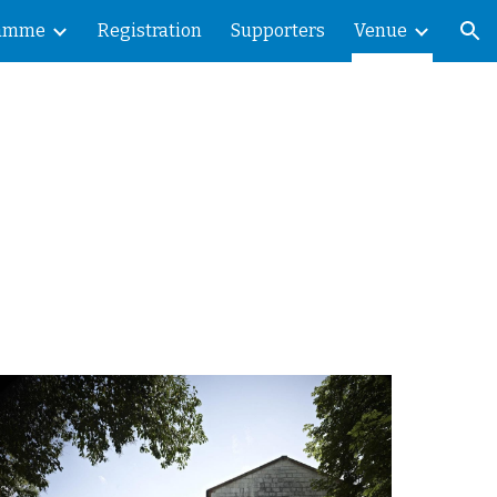
ramme
Registration
Supporters
Venue
ion