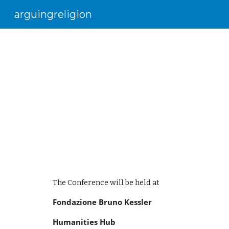
arguingreligion
Sk
The Conference will be held at 
Fondazione Bruno Kessler
Humanities Hub