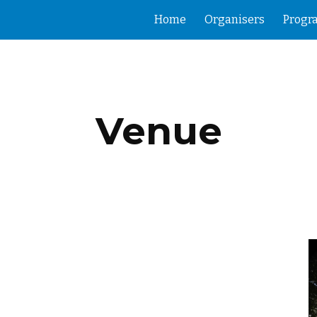
Home
Organisers
Prog
ip to main content
Skip to navigat
Venue