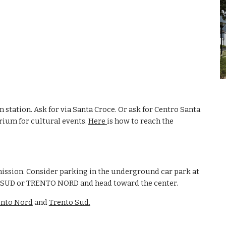
n station. Ask for via Santa Croce. Or ask for Centro Santa 
ium for cultural events. 
Here
is how to reach the 
mission. Consider parking in the underground car park at 
O SUD or TRENTO NORD and head toward the center. 
ento Nord
 and 
Trento Sud.